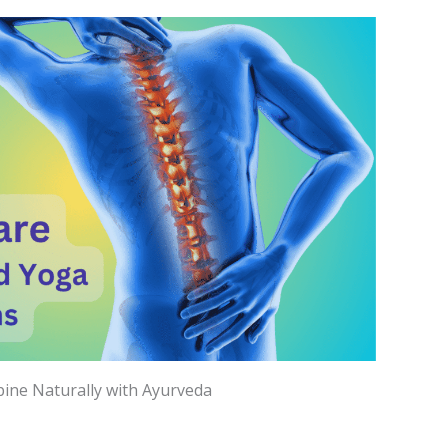
ine Naturally with Ayurveda