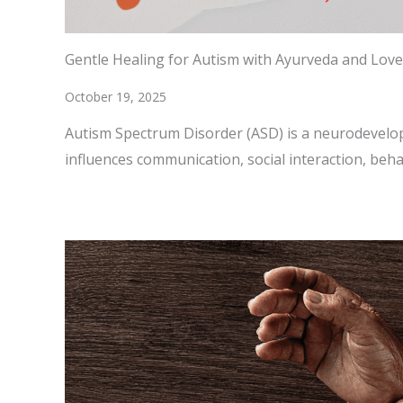
Gentle Healing for Autism with Ayurveda and Love
October 19, 2025
Autism Spectrum Disorder (ASD) is a neurodevelo
influences communication, social interaction, beh
READ MORE