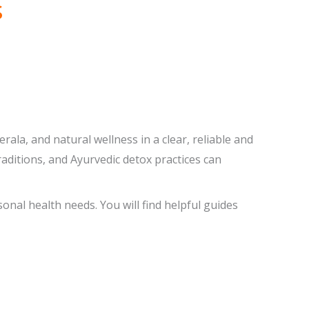
s
ala, and natural wellness in a clear, reliable and
aditions, and Ayurvedic detox practices can
onal health needs. You will find helpful guides