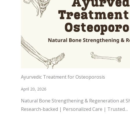
Ayurvedic Treatment for Osteoporosis
April 20, 2026
Natural Bone Strengthening & Regeneration at 
Research-backed | Personalized Care | Trusted…
READ MORE