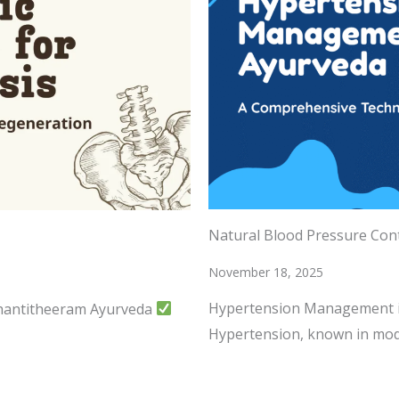
Natural Blood Pressure Con
November 18, 2025
Hypertension Management i
Shantitheeram Ayurveda
Hypertension, known in mod
READ MORE