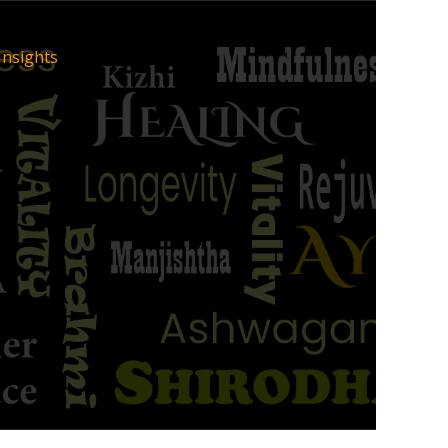
Insights