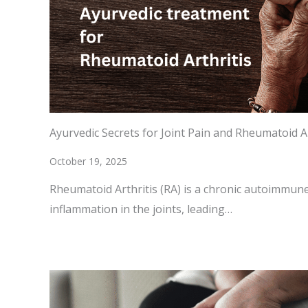
Ayurvedic Secrets for Joint Pain and Rheumatoid Ar
October 19, 2025
Rheumatoid Arthritis (RA) is a chronic autoimmune
inflammation in the joints, leading…
READ MORE