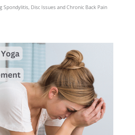
g Spondylitis, Disc Issues and Chronic Back Pain