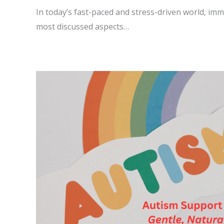
In today’s fast-paced and stress-driven world, im
most discussed aspects…
READ MORE