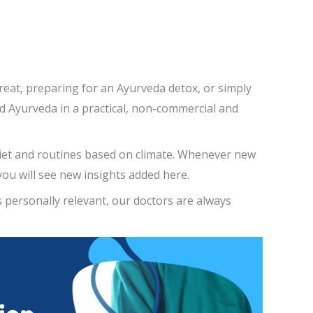
reat, preparing for an Ayurveda detox, or simply
and Ayurveda in a practical, non-commercial and
diet and routines based on climate. Whenever new
ou will see new insights added here.
s personally relevant, our doctors are always