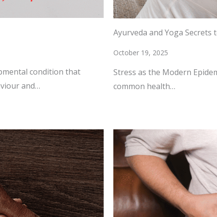
Ayurveda and Yoga Secrets 
October 19, 2025
pmental condition that
Stress as the Modern Epidem
aviour and…
common health…
READ MORE