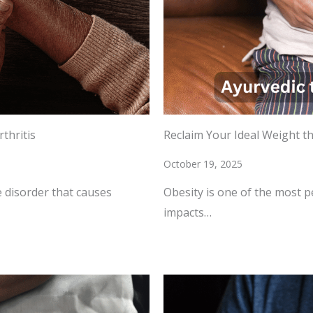
thritis
Reclaim Your Ideal Weight t
October 19, 2025
 disorder that causes
Obesity is one of the most p
impacts…
READ MORE