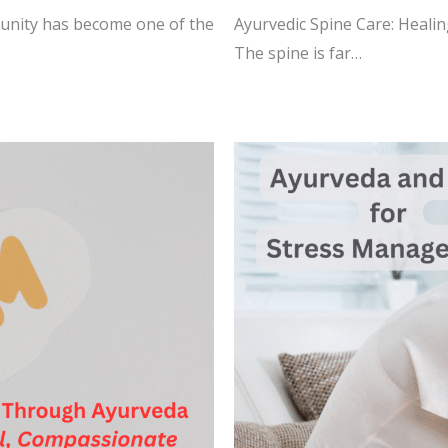
munity has become one of the
Ayurvedic Spine Care: Healin
The spine is far…
READ MORE