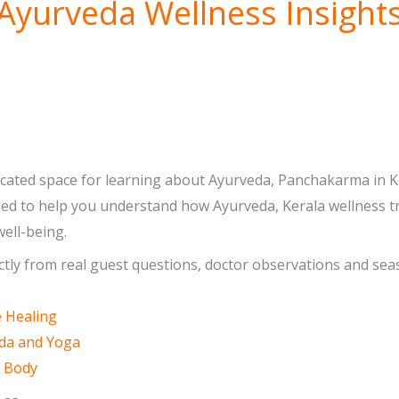
Ayurveda Wellness Insight
icated space for learning about Ayurveda, Panchakarma in Ker
gned to help you understand how Ayurveda, Kerala wellness tr
ell-being.
ectly from real guest questions, doctor observations and seas
e Healing
eda and Yoga
d Body