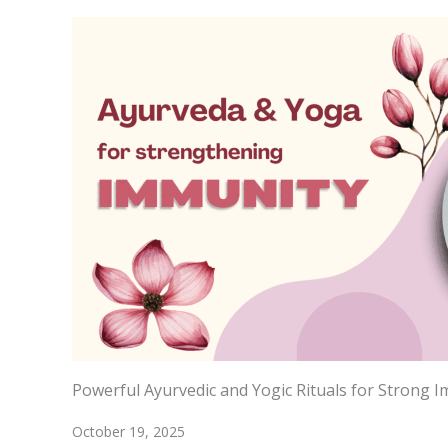
Powerful Ayurvedic and Yogic Rituals for Strong 
October 19, 2025