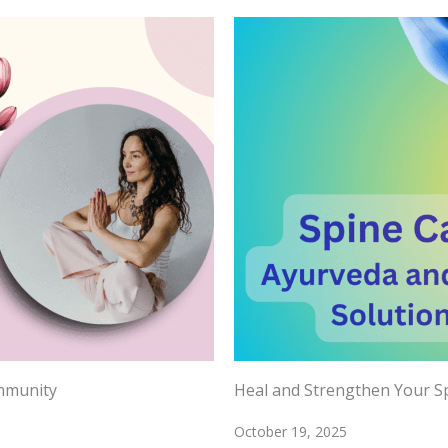
Immunity
Heal and Strengthen Your Sp
October 19, 2025