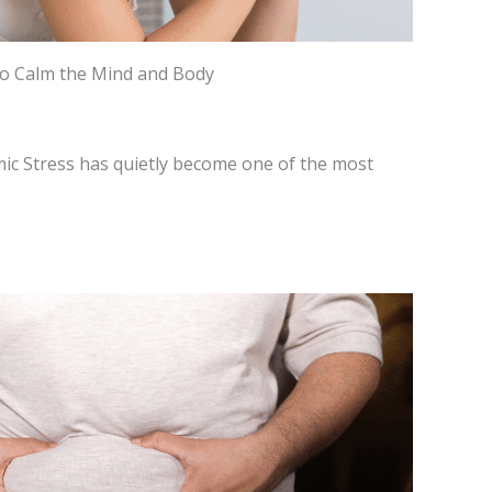
to Calm the Mind and Body
ic Stress has quietly become one of the most