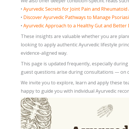
We also offer deeper condition-specific reads such
•
Ayurvedic Secrets for Joint Pain and Rheumatoid 
•
Discover Ayurvedic Pathways to Manage Psoriasi
•
Ayurvedic Approach to a Healthy Gut and Better 
These insights are valuable whether you are plann
looking to apply authentic Ayurvedic lifestyle pri
evidence-aligned way.
This page is updated frequently, especially duri
guest questions arise during consultations — on d
We invite you to explore, learn and apply these te
happy to guide you with individual Ayurvedic rec