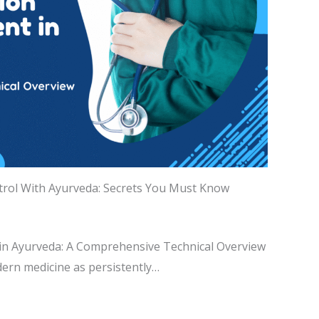
trol With Ayurveda: Secrets You Must Know
n Ayurveda: A Comprehensive Technical Overview
ern medicine as persistently…