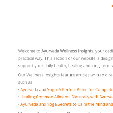
Welcome to
Ayurveda Wellness Insights
, your ded
practical way. This section of our website is desi
support your daily health, healing and long-term w
Our Wellness Insights feature articles written dir
such as
•
Ayurveda and Yoga: A Perfect Blend for Complet
•
Healing Common Ailments Naturally with Ayurv
•
Ayurveda and Yoga Secrets to Calm the Mind an