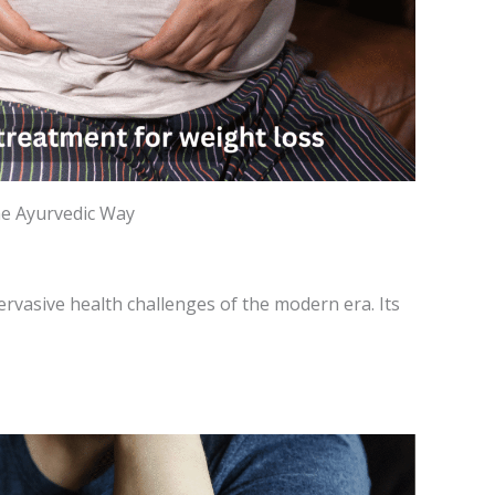
he Ayurvedic Way
ervasive health challenges of the modern era. Its