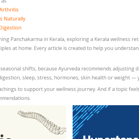
 as
Arthritis
s Naturally
Digestion
ing Panchakarma in Kerala, exploring a Kerala wellness ret
nciples at home. Every article is created to help you underst
ng seasonal shifts, because Ayurveda recommends adjusting 
igestion, sleep, stress, hormones, skin health or weight — y
achings to support your wellness journey. And if a topic feel
ommendations.