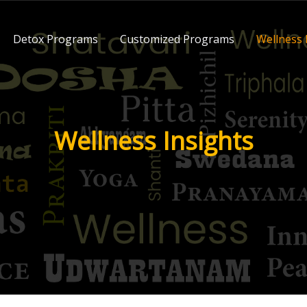
Detox Programs
Customized Programs
Wellness 
Wellness Insights