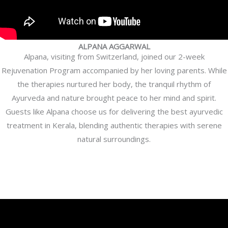
ALPANA AGGARWAL
Alpana, visiting from Switzerland, joined our 2-week
Rejuvenation Program accompanied by her loving parents. While
the therapies nurtured her body, the tranquil rhythm of
Ayurveda and nature brought peace to her mind and spirit.
Guests like Alpana choose us for delivering the best ayurvedic
treatment in Kerala, blending authentic therapies with serene
natural surroundings.