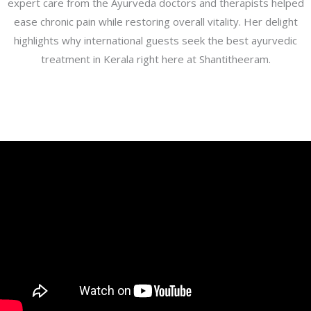
expert care from the Ayurveda doctors and therapists helped
ease chronic pain while restoring overall vitality. Her delight
highlights why international guests seek the best ayurvedic
treatment in Kerala right here at Shantitheeram.