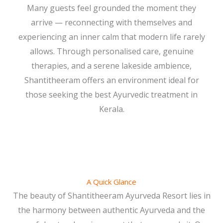
Many guests feel grounded the moment they
arrive — reconnecting with themselves and
experiencing an inner calm that modern life rarely
allows. Through personalised care, genuine
therapies, and a serene lakeside ambience,
Shantitheeram offers an environment ideal for
those seeking the best Ayurvedic treatment in
Kerala.
A Quick Glance
The beauty of Shantitheeram Ayurveda Resort lies in
the harmony between authentic Ayurveda and the