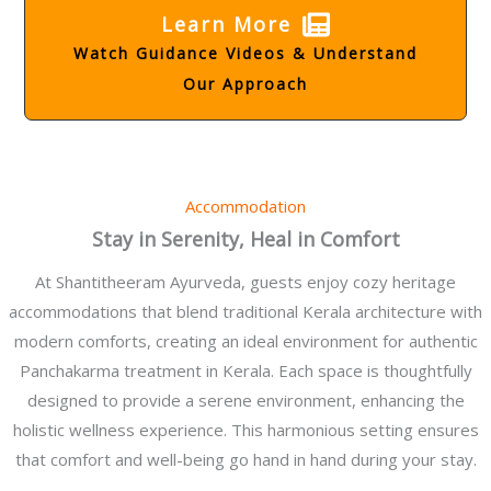
Learn More
Watch Guidance Videos & Understand
Our Approach
Accommodation
Stay in Serenity, Heal in Comfort
At Shantitheeram Ayurveda, guests enjoy cozy heritage
accommodations that blend traditional Kerala architecture with
modern comforts, creating an ideal environment for authentic
Panchakarma treatment in Kerala. Each space is thoughtfully
designed to provide a serene environment, enhancing the
holistic wellness experience. This harmonious setting ensures
that comfort and well-being go hand in hand during your stay.