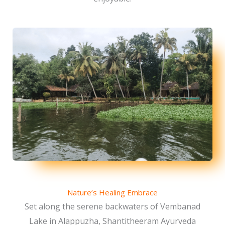
Nature’s Healing Embrace
Set along the serene backwaters of Vembanad
Lake in Alappuzha, Shantitheeram Ayurveda