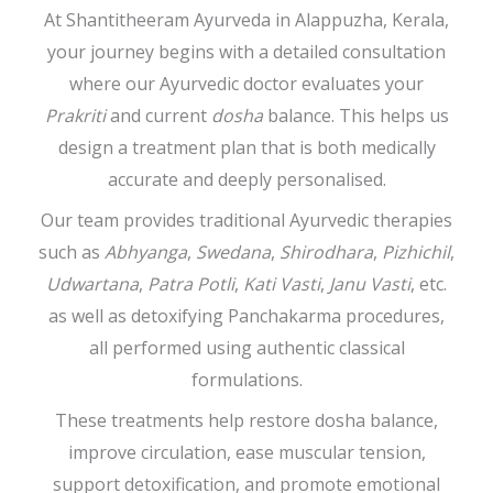
At Shantitheeram Ayurveda in Alappuzha, Kerala,
your journey begins with a detailed consultation
where our Ayurvedic doctor evaluates your
Prakriti
and current
dosha
balance. This helps us
design a treatment plan that is both medically
accurate and deeply personalised.
Our team provides traditional Ayurvedic therapies
such as
Abhyanga
,
Swedana
,
Shirodhara
,
Pizhichil
,
Udwartana
,
Patra Potli
,
Kati Vasti
,
Janu Vasti
, etc.
as well as detoxifying Panchakarma procedures,
all performed using authentic classical
formulations.
These treatments help restore dosha balance,
improve circulation, ease muscular tension,
support detoxification, and promote emotional