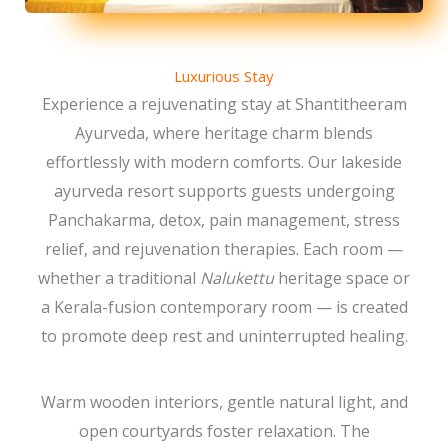
Luxurious Stay
Experience a rejuvenating stay at Shantitheeram
Ayurveda, where heritage charm blends
effortlessly with modern comforts. Our lakeside
ayurveda resort supports guests undergoing
Panchakarma, detox, pain management, stress
relief, and rejuvenation therapies. Each room —
whether a traditional
Nalukettu
heritage space or
a Kerala-fusion contemporary room — is created
to promote deep rest and uninterrupted healing.
Warm wooden interiors, gentle natural light, and
open courtyards foster relaxation. The