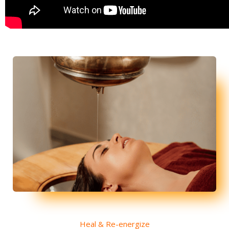
Heal & Re-energize