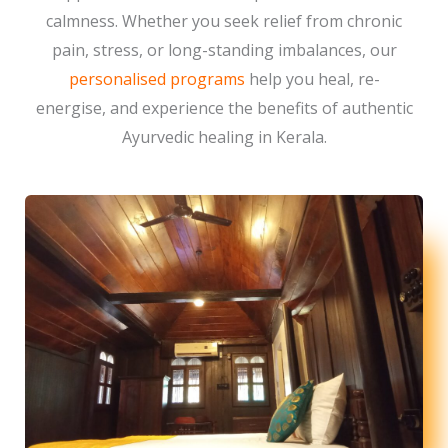
calmness. Whether you seek relief from chronic
pain, stress, or long-standing imbalances, our
personalised programs
help you heal, re-
energise, and experience the benefits of authentic
Ayurvedic healing in Kerala.