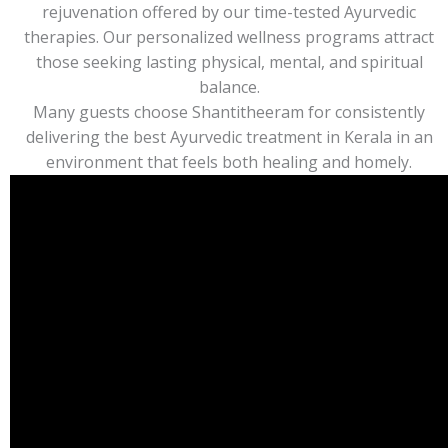
rejuvenation offered by our time-tested Ayurvedic
therapies. Our personalized wellness programs attract
those seeking lasting physical, mental, and spiritual
balance.
Many guests choose Shantitheeram for consistently
delivering the best Ayurvedic treatment in Kerala in an
environment that feels both healing and homely.