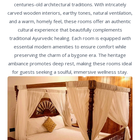
centuries-old architectural traditions. With intricately
carved wooden interiors, earthy tones, natural ventilation,
and a warm, homely feel, these rooms offer an authentic
cultural experience that beautifully complements
traditional Ayurvedic healing. Each room is equipped with
essential modern amenities to ensure comfort while
preserving the charm of a bygone era. The heritage
ambiance promotes deep rest, making these rooms ideal
for guests seeking a soulful, immersive wellness stay.