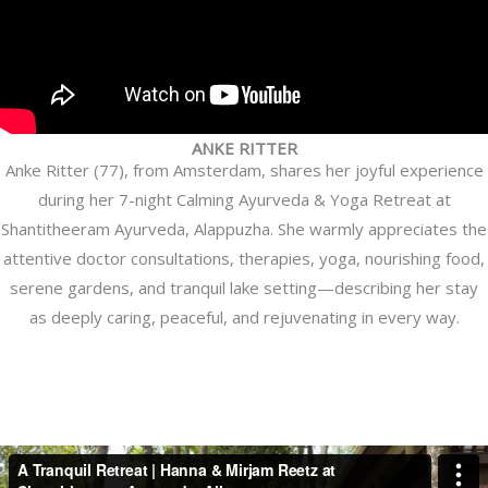
ANKE RITTER
Anke Ritter (77), from Amsterdam, shares her joyful experience
during her 7-night Calming Ayurveda & Yoga Retreat at
Shantitheeram Ayurveda, Alappuzha. She warmly appreciates the
attentive doctor consultations, therapies, yoga, nourishing food,
serene gardens, and tranquil lake setting—describing her stay
as deeply caring, peaceful, and rejuvenating in every way.