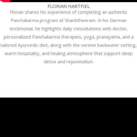
FLORIAN HARTFIEL
Florian shares his experience of completing an authentic
Panchakarma program at Shantitheeram. In his German
testimonial, he highlights daily consultations with doctor,
personalized Panchakarma therapies, yoga, pranayama, and a
tailored Ayurvedic diet, along with the serene backwater setting,
warm hospitality, and healing atmosphere that support deep
detox and rejuvenation.