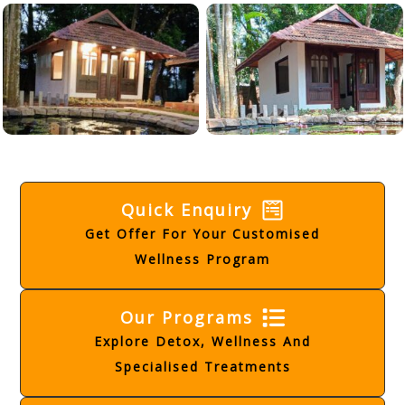
Quick Enquiry
Get Offer For Your Customised
Wellness Program
Our Programs
Explore Detox, Wellness And
Specialised Treatments