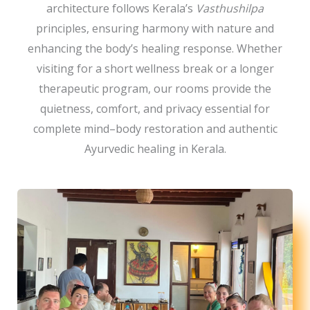
architecture follows Kerala’s
Vasthushilpa
principles, ensuring harmony with nature and
enhancing the body’s healing response. Whether
visiting for a short wellness break or a longer
therapeutic program, our rooms provide the
quietness, comfort, and privacy essential for
complete mind–body restoration and authentic
Ayurvedic healing in Kerala.