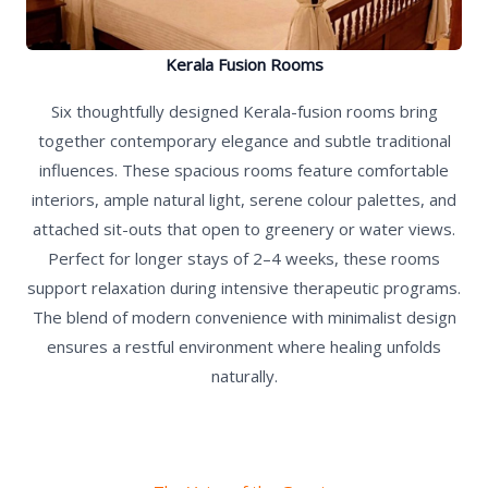
Kerala Fusion Rooms
Six thoughtfully designed Kerala-fusion rooms bring
together contemporary elegance and subtle traditional
influences. These spacious rooms feature comfortable
interiors, ample natural light, serene colour palettes, and
attached sit-outs that open to greenery or water views.
Perfect for longer stays of 2–4 weeks, these rooms
support relaxation during intensive therapeutic programs.
The blend of modern convenience with minimalist design
ensures a restful environment where healing unfolds
naturally.