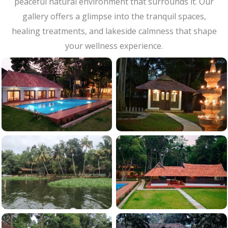
peaceful natural environment that surrounds it. Our
gallery offers a glimpse into the tranquil spaces,
healing treatments, and lakeside calmness that shape
your wellness experience.