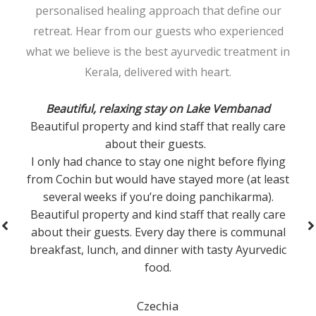
personalised healing approach that define our
retreat. Hear from our guests who experienced
what we believe is the best ayurvedic treatment in
Kerala, delivered with heart.
Ayurvedic Detox
I had an incredible solo experience at the Ayurvedic
Detox Resort in December 2024. The treatments
were personalized and deeply effective, leaving me
feeling rejuvenated. The serene environment,
expert therapists, and daily yoga sessions helped
restore my balance. The Ayurvedic meals were
nourishing and delicious. It was the perfect escape
for anyone looking to detox, relax, and reconnect.
Highly recommend!
United Arab Emirates