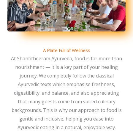
A Plate Full of Wellness
At Shantitheeram Ayurveda, food is far more than
nourishment — it is a key part of your healing
journey. We completely follow the classical
Ayurvedic texts which emphasise freshness,
digestibility, and balance, and also appreciating
that many guests come from varied culinary
backgrounds. This is why our approach to food is
gentle and inclusive, helping you ease into
Ayurvedic eating in a natural, enjoyable way.