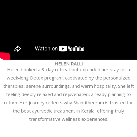
HELEN RALLI
Helen booked a 3-day retreat but extended her stay for a
week-long Detox program, captivated by the personalized
therapies, serene surroundings, and warm hospitality. She left
feeling deeply relaxed and rejuvenated, already planning to
return. Her journey reflects why Shantitheeram is trusted for
the best ayurvedic treatment in Kerala, offering truly
transformative wellness experiences.