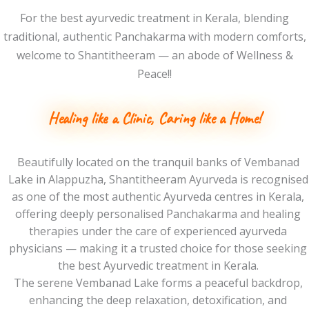
For the best ayurvedic treatment in Kerala, blending
traditional, authentic Panchakarma with modern comforts,
welcome to Shantitheeram — an abode of Wellness &
Peace!!
Healing like a Clinic,
Caring like a Home!
Beautifully located on the tranquil banks of Vembanad
Lake in Alappuzha, Shantitheeram Ayurveda is recognised
as one of the most authentic Ayurveda centres in Kerala,
offering deeply personalised Panchakarma and healing
therapies under the care of experienced ayurveda
physicians — making it a trusted choice for those seeking
the best Ayurvedic treatment in Kerala.
The serene Vembanad Lake forms a peaceful backdrop,
enhancing the deep relaxation, detoxification, and