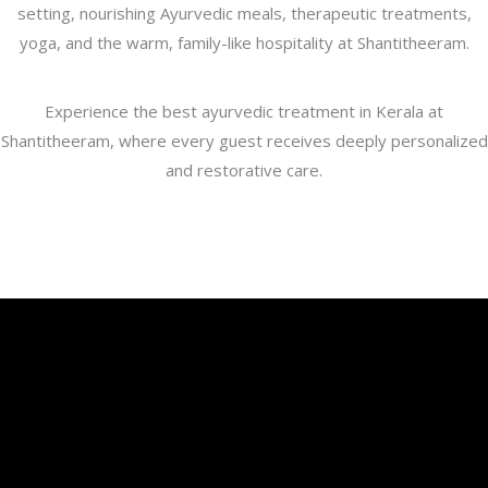
setting, nourishing Ayurvedic meals, therapeutic treatments,
yoga, and the warm, family-like hospitality at Shantitheeram.
Experience the best ayurvedic treatment in Kerala at
Shantitheeram, where every guest receives deeply personalized
and restorative care.