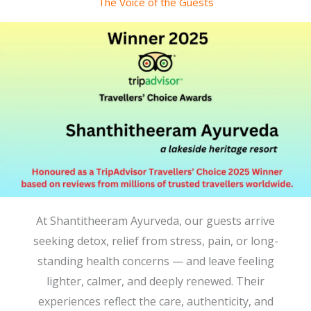
The Voice of the Guests
At Shantitheeram Ayurveda, our guests arrive
seeking detox, relief from stress, pain, or long-
standing health concerns — and leave feeling
lighter, calmer, and deeply renewed. Their
experiences reflect the care, authenticity, and