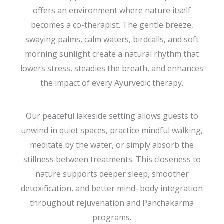
offers an environment where nature itself
becomes a co-therapist. The gentle breeze,
swaying palms, calm waters, birdcalls, and soft
morning sunlight create a natural rhythm that
lowers stress, steadies the breath, and enhances
the impact of every Ayurvedic therapy.
Our peaceful lakeside setting allows guests to
unwind in quiet spaces, practice mindful walking,
meditate by the water, or simply absorb the
stillness between treatments. This closeness to
nature supports deeper sleep, smoother
detoxification, and better mind–body integration
throughout rejuvenation and Panchakarma
programs.