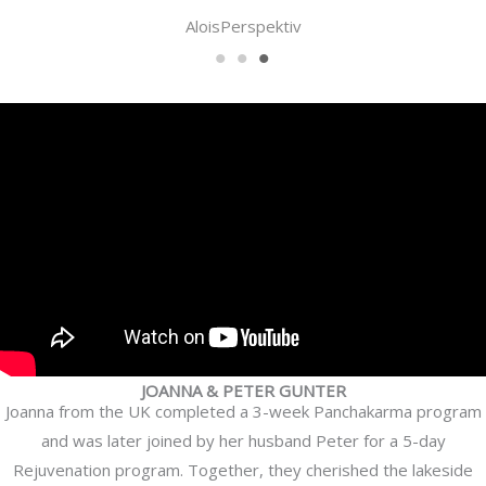
Samir
JOANNA & PETER GUNTER
Joanna from the UK completed a 3-week Panchakarma program
and was later joined by her husband Peter for a 5-day
Rejuvenation program. Together, they cherished the lakeside