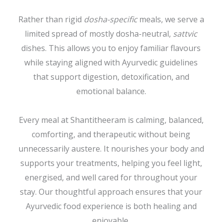
Rather than rigid
dosha-specific
meals, we serve a
limited spread of mostly dosha-neutral,
sattvic
dishes. This allows you to enjoy familiar flavours
while staying aligned with Ayurvedic guidelines
that support digestion, detoxification, and
emotional balance.
Every meal at Shantitheeram is calming, balanced,
comforting, and therapeutic without being
unnecessarily austere. It nourishes your body and
supports your treatments, helping you feel light,
energised, and well cared for throughout your
stay. Our thoughtful approach ensures that your
Ayurvedic food experience is both healing and
enjoyable.