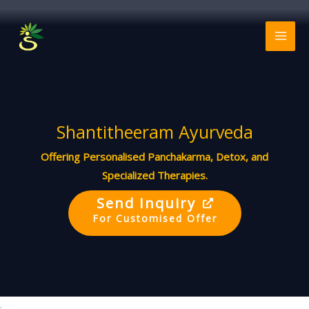
Skip
to
MAI
content
ME
Shantitheeram Ayurveda
Offering Personalised Panchakarma, Detox, and
Specialized Therapies.
Send Inquiry
For Customised Offer
.