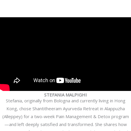
STEFANIA MALPIGHI
Stefania, originally from Bologna and currently living in Hong
Kong, chose Shantitheeram Ayurveda Retreat in Alappuzha
(Alleppey) for a two-week Pain Management & Detox program
—and left deeply satisfied and transformed. She shares how