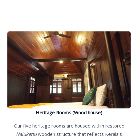
Heritage Rooms (Wood house)
Our five heritage rooms are housed within restored
Nalukettu
wooden structure that reflects Kerala’s