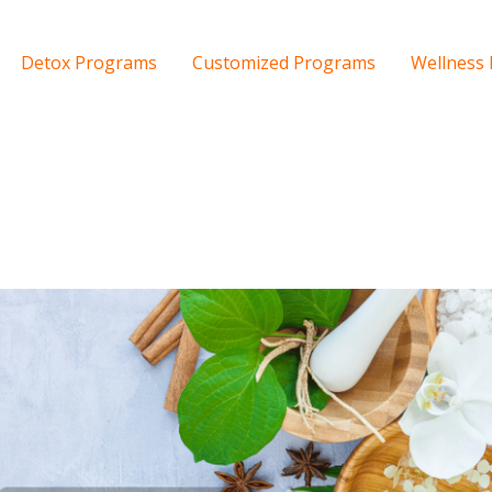
Detox Programs
Customized Programs
Wellness 