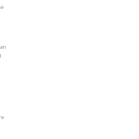
na
 an
d
re