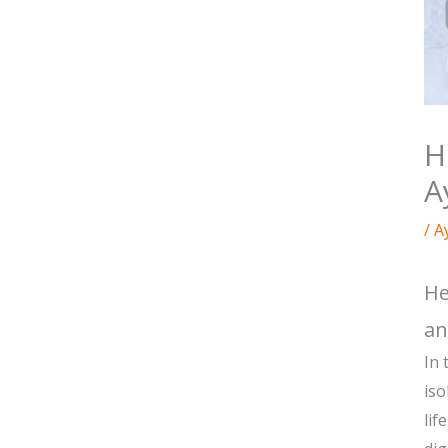
H
A
/
A
He
an
In 
iso
lif