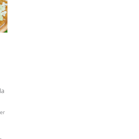
da
ger