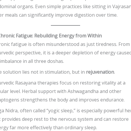
ominal organs. Even simple practices like sitting in Vajrasa
er meals can significantly improve digestion over time.
Chronic Fatigue: Rebuilding Energy from Within
onic fatigue is often misunderstood as just tiredness. From
rvedic perspective, it is a deeper depletion of energy cause
imbalance in all three doshas.
 solution lies not in stimulation, but in
rejuvenation
.
rvedic Rasayana therapies focus on restoring vitality at a
lular level. Herbal support with Ashwagandha and other
aptogens strengthens the body and improves endurance.
a Nidra, often called “yogic sleep,” is especially powerful he
 provides deep rest to the nervous system and can restore
rgy far more effectively than ordinary sleep.