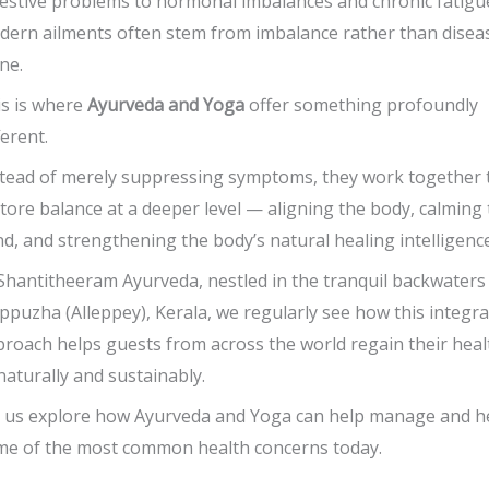
estive problems to hormonal imbalances and chronic fatigu
ern ailments often stem from imbalance rather than disea
ne.
s is where
Ayurveda and Yoga
offer something profoundly
ferent.
tead of merely suppressing symptoms, they work together 
tore balance at a deeper level — aligning the body, calming
d, and strengthening the body’s natural healing intelligence
Shantitheeram Ayurveda, nestled in the tranquil backwaters
ppuzha (Alleppey), Kerala, we regularly see how this integr
roach helps guests from across the world regain their heal
aturally and sustainably.
 us explore how Ayurveda and Yoga can help manage and h
me of the most common health concerns today.