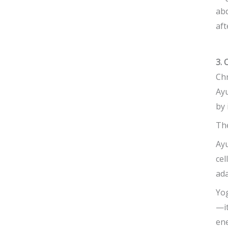
abd
aft
3. 
Chr
Ayu
by 
The
Ayu
cel
ad
Yog
—it
ene