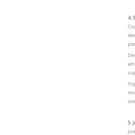
4. 
Con
dee
par
Det
whi
sup
Yog
mov
ove
5. 
Joi