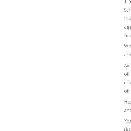
1. 
Str
tod
ag
ner
Whe
aff
Ayu
oil
eff
oil
He
and
Yog
(br