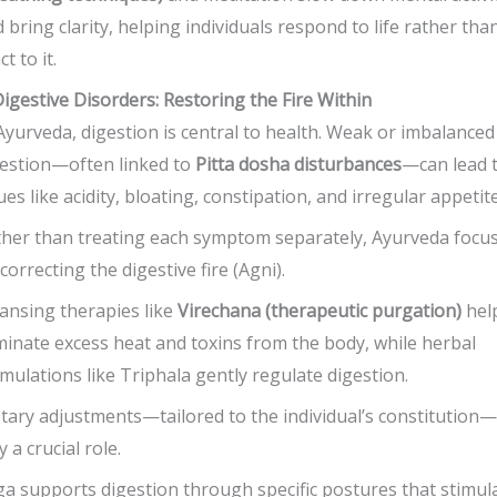
 bring clarity, helping individuals respond to life rather tha
ct to it.
Digestive Disorders: Restoring the Fire Within
Ayurveda, digestion is central to health. Weak or imbalanced
estion—often linked to
Pitta dosha disturbances
—can lead 
ues like acidity, bloating, constipation, and irregular appetite
her than treating each symptom separately, Ayurveda focu
correcting the digestive fire (Agni).
ansing therapies like
Virechana (therapeutic purgation)
hel
minate excess heat and toxins from the body, while herbal
mulations like Triphala gently regulate digestion.
tary adjustments—tailored to the individual’s constitution—
y a crucial role.
a supports digestion through specific postures that stimul