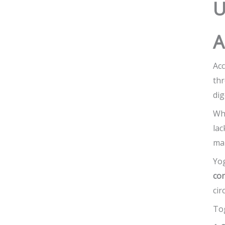
U
A
Acc
th
dig
Whe
lac
man
Yo
co
cir
Tog