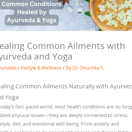
ealing Common Ailments with
yurveda and Yoga
yurveda Lifestyle & Wellness
/ By
Dr. Shuchita S.
aling Common Ailments Naturally with Ayurve
d Yoga
today’s fast-paced world, most health conditions are no lon
lated physical issues—they are deeply connected to stress,
estyle, diet, and emotional well-being. From anxiety and