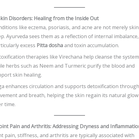
Skin Disorders: Healing from the Inside Out
ditions like eczema, psoriasis, and acne are not merely skin
p. Ayurveda sees them as a reflection of internal imbalance,
ticularly excess
Pitta dosha
and toxin accumulation.
oxification therapies like Virechana help cleanse the system
le herbs such as Neem and Turmeric purify the blood and
port skin healing.
a enhances circulation and supports detoxification throug
ement and breath, helping the skin regain its natural glow
r time.
Joint Pain and Arthritis: Addressing Dryness and Inflammatio
nt pain, stiffness, and arthritis are typically associated with