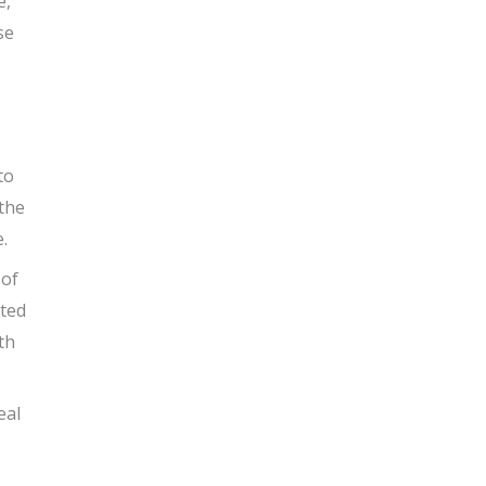
e,
se
to
 the
.
 of
ated
th
eal