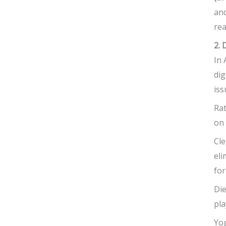
and
rea
2. 
In 
dig
iss
Rat
on 
Cle
eli
for
Die
pla
Yog