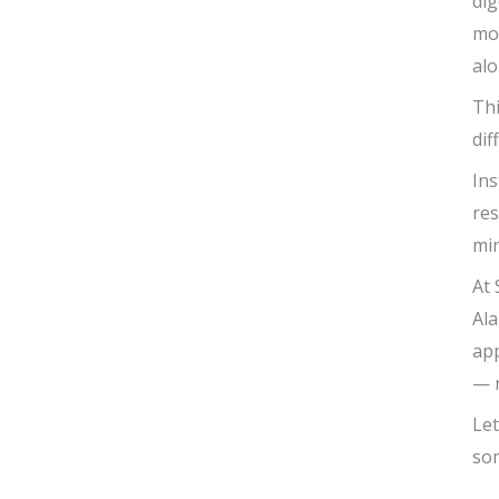
dig
mod
alo
Thi
dif
Ins
res
min
At 
Ala
app
— n
Let
so