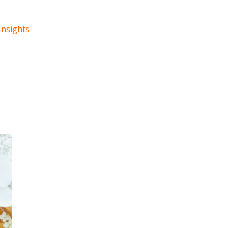
Insights