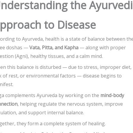
nderstanding the Ayurvedi
pproach to Disease
ording to Ayurveda, health is a state of balance between th
ree doshas —
Vata, Pitta, and Kapha
— along with proper
estion (Agni), healthy tissues, and a calm mind.
n this balance is disturbed — due to stress, improper diet,
k of rest, or environmental factors — disease begins to
ifest.
ga complements Ayurveda by working on the
mind-body
nnection
, helping regulate the nervous system, improve
culation, and support internal balance.
ether, they form a complete system of healing.