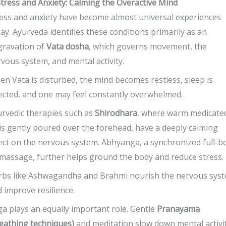
Stress and Anxiety: Calming the Overactive Mind
ess and anxiety have become almost universal experiences
ay. Ayurveda identifies these conditions primarily as an
gravation of
Vata dosha
, which governs movement, the
vous system, and mental activity.
n Vata is disturbed, the mind becomes restless, sleep is
ected, and one may feel constantly overwhelmed.
rvedic therapies such as
Shirodhara
, where warm medicate
 is gently poured over the forehead, have a deeply calming
ect on the nervous system. Abhyanga, a synchronized full-b
 massage, further helps ground the body and reduce stress.
rbs like Ashwagandha and Brahmi nourish the nervous sys
 improve resilience.
a plays an equally important role. Gentle
Pranayama
eathing techniques)
and meditation slow down mental activi