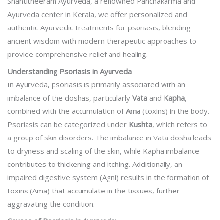
Shantitheeram Ayurveda, a renowned Panchakarma and
Ayurveda center in Kerala, we offer personalized and
authentic Ayurvedic treatments for psoriasis, blending
ancient wisdom with modern therapeutic approaches to
provide comprehensive relief and healing.
Understanding Psoriasis in Ayurveda
In Ayurveda, psoriasis is primarily associated with an
imbalance of the doshas, particularly
Vata
and
Kapha
,
combined with the accumulation of
Ama
(toxins) in the body.
Psoriasis can be categorized under
Kushta
, which refers to
a group of skin disorders. The imbalance in Vata dosha leads
to dryness and scaling of the skin, while Kapha imbalance
contributes to thickening and itching. Additionally, an
impaired digestive system (Agni) results in the formation of
toxins (Ama) that accumulate in the tissues, further
aggravating the condition.