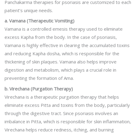
Panchakarma therapies for psoriasis are customized to each
patient’s unique needs.
a. Vamana (Therapeutic Vomiting)
Vamana is a controlled emesis therapy used to eliminate
excess Kapha from the body. In the case of psoriasis,
Vamana is highly effective in clearing the accumulated toxins
and reducing Kapha dosha, which is responsible for the
thickening of skin plaques. Vamana also helps improve
digestion and metabolism, which plays a crucial role in
preventing the formation of Ama.
b. Virechana (Purgation Therapy)
Virechana is a therapeutic purgation therapy that helps
eliminate excess Pitta and toxins from the body, particularly
through the digestive tract. Since psoriasis involves an
imbalance in Pitta, which is responsible for skin inflammation,
Virechana helps reduce redness, itching, and burning