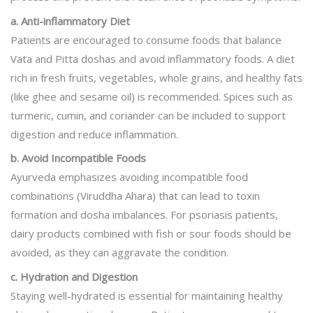
a. Anti-inflammatory Diet
Patients are encouraged to consume foods that balance
Vata and Pitta doshas and avoid inflammatory foods. A diet
rich in fresh fruits, vegetables, whole grains, and healthy fats
(like ghee and sesame oil) is recommended. Spices such as
turmeric, cumin, and coriander can be included to support
digestion and reduce inflammation.
b. Avoid Incompatible Foods
Ayurveda emphasizes avoiding incompatible food
combinations (Viruddha Ahara) that can lead to toxin
formation and dosha imbalances. For psoriasis patients,
dairy products combined with fish or sour foods should be
avoided, as they can aggravate the condition.
c. Hydration and Digestion
Staying well-hydrated is essential for maintaining healthy