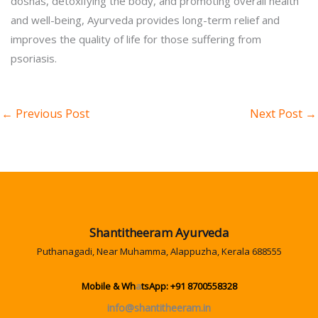
doshas, detoxifying the body, and promoting overall health
and well-being, Ayurveda provides long-term relief and
improves the quality of life for those suffering from
psoriasis.
←
Previous Post
Next Post
→
Shantitheeram Ayurveda
Puthanagadi, Near Muhamma, Alappuzha, Kerala 688555
Mobile & Wh
a
tsApp: +91 8700558328
info@shantitheeram.in