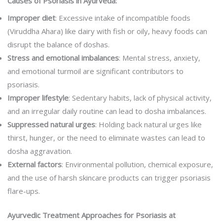
Causes of Psoriasis in Ayurveda:
Improper diet
: Excessive intake of incompatible foods
(Viruddha Ahara) like dairy with fish or oily, heavy foods can
disrupt the balance of doshas.
Stress and emotional imbalances
: Mental stress, anxiety,
and emotional turmoil are significant contributors to
psoriasis.
Improper lifestyle
: Sedentary habits, lack of physical activity,
and an irregular daily routine can lead to dosha imbalances.
Suppressed natural urges
: Holding back natural urges like
thirst, hunger, or the need to eliminate wastes can lead to
dosha aggravation.
External factors
: Environmental pollution, chemical exposure,
and the use of harsh skincare products can trigger psoriasis
flare-ups.
Ayurvedic Treatment Approaches for Psoriasis at