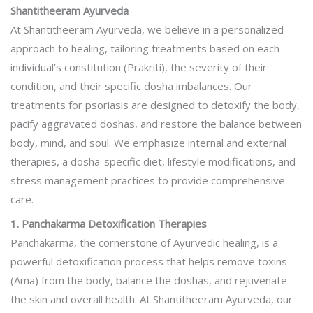
Shantitheeram Ayurveda
At Shantitheeram Ayurveda, we believe in a personalized
approach to healing, tailoring treatments based on each
individual’s constitution (Prakriti), the severity of their
condition, and their specific dosha imbalances. Our
treatments for psoriasis are designed to detoxify the body,
pacify aggravated doshas, and restore the balance between
body, mind, and soul. We emphasize internal and external
therapies, a dosha-specific diet, lifestyle modifications, and
stress management practices to provide comprehensive
care.
1. Panchakarma Detoxification Therapies
Panchakarma, the cornerstone of Ayurvedic healing, is a
powerful detoxification process that helps remove toxins
(Ama) from the body, balance the doshas, and rejuvenate
the skin and overall health. At Shantitheeram Ayurveda, our