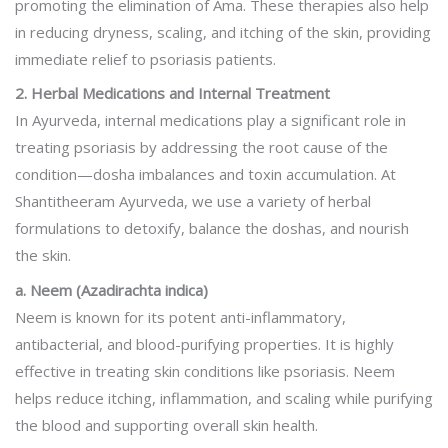
promoting the elimination of Ama. These therapies also help
in reducing dryness, scaling, and itching of the skin, providing
immediate relief to psoriasis patients.
2. Herbal Medications and Internal Treatment
In Ayurveda, internal medications play a significant role in
treating psoriasis by addressing the root cause of the
condition—dosha imbalances and toxin accumulation. At
Shantitheeram Ayurveda, we use a variety of herbal
formulations to detoxify, balance the doshas, and nourish
the skin.
a. Neem (Azadirachta indica)
Neem is known for its potent anti-inflammatory,
antibacterial, and blood-purifying properties. It is highly
effective in treating skin conditions like psoriasis. Neem
helps reduce itching, inflammation, and scaling while purifying
the blood and supporting overall skin health.