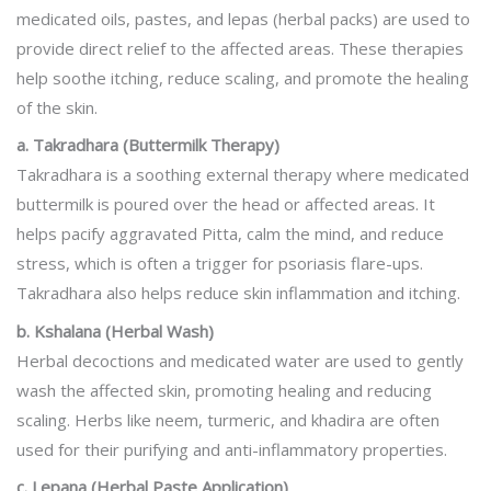
medicated oils, pastes, and lepas (herbal packs) are used to
provide direct relief to the affected areas. These therapies
help soothe itching, reduce scaling, and promote the healing
of the skin.
a. Takradhara (Buttermilk Therapy)
Takradhara is a soothing external therapy where medicated
buttermilk is poured over the head or affected areas. It
helps pacify aggravated Pitta, calm the mind, and reduce
stress, which is often a trigger for psoriasis flare-ups.
Takradhara also helps reduce skin inflammation and itching.
b. Kshalana (Herbal Wash)
Herbal decoctions and medicated water are used to gently
wash the affected skin, promoting healing and reducing
scaling. Herbs like neem, turmeric, and khadira are often
used for their purifying and anti-inflammatory properties.
c. Lepana (Herbal Paste Application)