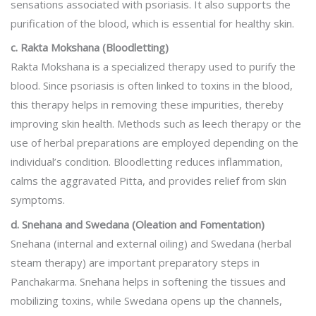
sensations associated with psoriasis. It also supports the
purification of the blood, which is essential for healthy skin.
c. Rakta Mokshana (Bloodletting)
Rakta Mokshana is a specialized therapy used to purify the
blood. Since psoriasis is often linked to toxins in the blood,
this therapy helps in removing these impurities, thereby
improving skin health. Methods such as leech therapy or the
use of herbal preparations are employed depending on the
individual’s condition. Bloodletting reduces inflammation,
calms the aggravated Pitta, and provides relief from skin
symptoms.
d. Snehana and Swedana (Oleation and Fomentation)
Snehana (internal and external oiling) and Swedana (herbal
steam therapy) are important preparatory steps in
Panchakarma. Snehana helps in softening the tissues and
mobilizing toxins, while Swedana opens up the channels,