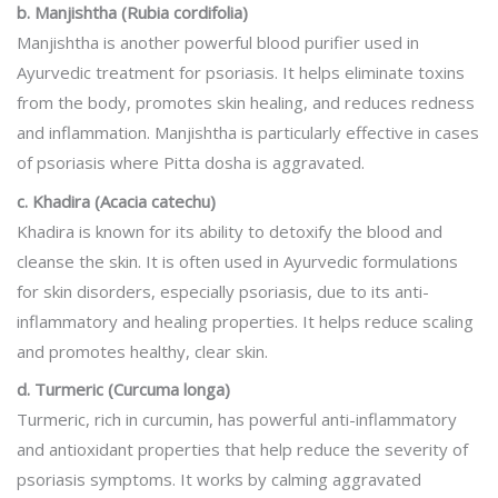
b. Manjishtha (Rubia cordifolia)
Manjishtha is another powerful blood purifier used in
Ayurvedic treatment for psoriasis. It helps eliminate toxins
from the body, promotes skin healing, and reduces redness
and inflammation. Manjishtha is particularly effective in cases
of psoriasis where Pitta dosha is aggravated.
c. Khadira (Acacia catechu)
Khadira is known for its ability to detoxify the blood and
cleanse the skin. It is often used in Ayurvedic formulations
for skin disorders, especially psoriasis, due to its anti-
inflammatory and healing properties. It helps reduce scaling
and promotes healthy, clear skin.
d. Turmeric (Curcuma longa)
Turmeric, rich in curcumin, has powerful anti-inflammatory
and antioxidant properties that help reduce the severity of
psoriasis symptoms. It works by calming aggravated