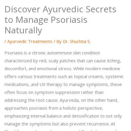
Discover Ayurvedic Secrets
to Manage Psoriasis
Naturally
/
Ayurvedic Treatments
/ By
Dr. Shuchita S.
Psoriasis is a chronic autoimmune skin condition
characterized by red, scaly patches that can cause itching,
discomfort, and emotional stress. While modern medicine
offers various treatments such as topical creams, systemic
medications, and UV therapy to manage symptoms, these
often focus on symptom suppression rather than
addressing the root cause. Ayurveda, on the other hand,
approaches psoriasis from a holistic perspective,
emphasizing internal balance and detoxification to not only
manage the symptoms but also prevent recurrence. At