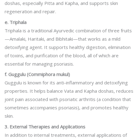
doshas, especially Pitta and Kapha, and supports skin
regeneration and repair.
e. Triphala
Triphala is a traditional Ayurvedic combination of three fruits
—Amalaki, Haritaki, and Bibhitaki—that works as a mild
detoxifying agent. It supports healthy digestion, elimination
of toxins, and purification of the blood, all of which are
essential for managing psoriasis.
f. Guggulu (Commiphora mukul)
Guggulu is known for its anti-inflammatory and detoxifying
properties. It helps balance Vata and Kapha doshas, reduces
joint pain associated with psoriatic arthritis (a condition that
sometimes accompanies psoriasis), and promotes healthy
skin.
3. External Therapies and Applications
In addition to internal treatments, external applications of