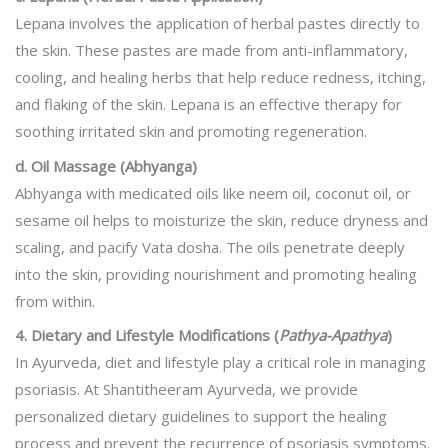
Lepana involves the application of herbal pastes directly to
the skin. These pastes are made from anti-inflammatory,
cooling, and healing herbs that help reduce redness, itching,
and flaking of the skin. Lepana is an effective therapy for
soothing irritated skin and promoting regeneration.
d. Oil Massage (Abhyanga)
Abhyanga with medicated oils like neem oil, coconut oil, or
sesame oil helps to moisturize the skin, reduce dryness and
scaling, and pacify Vata dosha. The oils penetrate deeply
into the skin, providing nourishment and promoting healing
from within.
4. Dietary and Lifestyle Modifications (
Pathya-Apathya
)
In Ayurveda, diet and lifestyle play a critical role in managing
psoriasis. At Shantitheeram Ayurveda, we provide
personalized dietary guidelines to support the healing
process and prevent the recurrence of psoriasis symptoms.