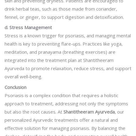
skin and preventing dryness. Patients are encouraged to
drink herbal teas, such as those made from coriander,
fennel, or ginger, to support digestion and detoxification.
d. Stress Management
Stress is a known trigger for psoriasis, and managing mental
health is key to preventing flare-ups. Practices like yoga,
meditation, and pranayama (breathing exercises) are
integrated into the treatment plan at Shantitheeram
Ayurveda to promote relaxation, reduce stress, and support
overall well-being.
Conclusion
Psoriasis is a complex condition that requires a holistic
approach to treatment, addressing not only the symptoms
but also the root causes. At
Shantitheeram Ayurveda
, our
personalized Ayurvedic treatments offer a natural and
effective solution for managing psoriasis. By balancing the