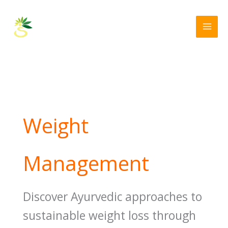
Skip
to
MAI
content
ME
Weight
Management
Discover Ayurvedic approaches to
sustainable weight loss through