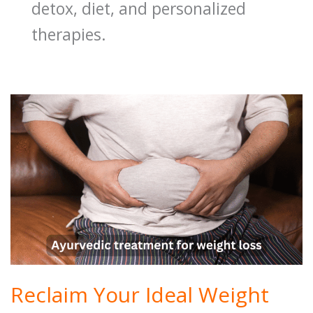
detox, diet, and personalized
therapies.
Reclaim Your Ideal Weight