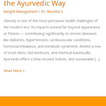
the Ayurvedic Way
Weight Management
/
Dr. Shuchita S.
Obesity is one of the most pervasive health challenges of
the modern era. Its impacts extend far beyond appearance
or fitness — contributing significantly to chronic diseases
like diabetes, hypertension, cardiovascular conditions,
hormonal imbalance, and metabolic syndrome. Amidst a sea
of crash diets, fad workouts, and chemical-based pills,
Ayurveda offers a time-tested, holistic, and sustainable […]
Reclaim
Read More »
Your
Ideal
Weight
the
Ayurvedic